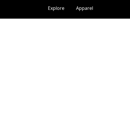
Explore
Apparel