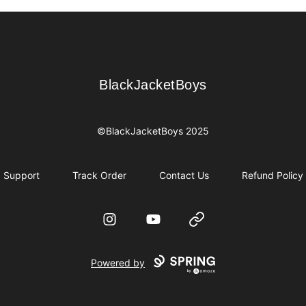
BlackJacketBoys
BlackJacketBoys
©BlackJacketBoys 2025
Support
Track Order
Contact Us
Refund Policy
Instagram
YouTube
Website
Powered by