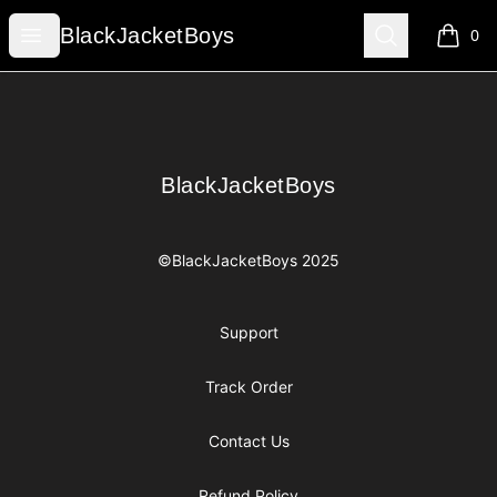
BlackJacketBoys
Open menu
Search
BlackJacketBoys
0
items i
Footer
BlackJacketBoys
BlackJacketBoys
©BlackJacketBoys 2025
Support
Track Order
Contact Us
Refund Policy