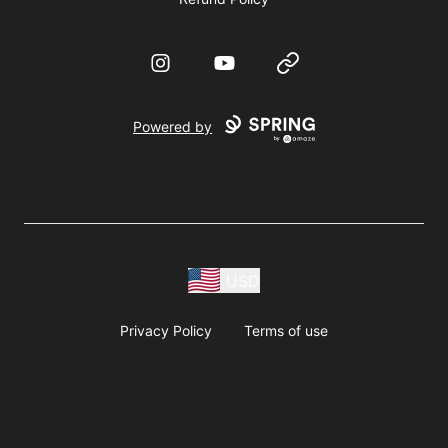
Instagram
YouTube
Website
Powered by
USD
Privacy Policy
Terms of use